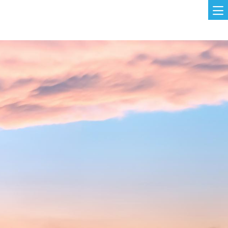
Skip to main content