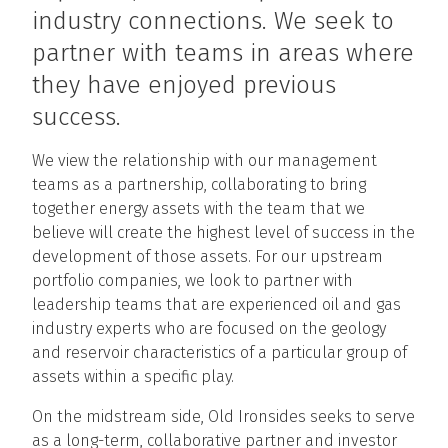
industry connections. We seek to
partner with teams in areas where
they have enjoyed previous
success.
We view the relationship with our management
teams as a partnership, collaborating to bring
together energy assets with the team that we
believe will create the highest level of success in the
development of those assets. For our upstream
portfolio companies, we look to partner with
leadership teams that are experienced oil and gas
industry experts who are focused on the geology
and reservoir characteristics of a particular group of
assets within a specific play.
On the midstream side, Old Ironsides seeks to serve
as a long-term, collaborative partner and investor