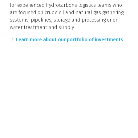
for experienced hydrocarbons logistics teams who
are focused on crude oil and natural gas gathering
systems, pipelines, storage and processing or on
water treatment and supply.
Learn more about our portfolio of investments
CONTACT US
Old Ironsides Energy, LLC
500 Totten Pond Road, Suite 630
Waltham, Massachusetts 02451 USA
T: 617.366.2030
F: 617.426.1021
© 2026 Old Ironsides Energy, LLC. All rights reserved.
Terms and Conditions
Disclaimers