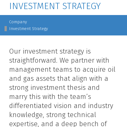
INVESTMENT STRATEGY
MAIN NAVIGATION
Company
Investment Strategy
Our investment strategy is
straightforward. We partner with
management teams to acquire oil
and gas assets that align with a
strong investment thesis and
marry this with the team’s
differentiated vision and industry
knowledge, strong technical
expertise, and a deep bench of