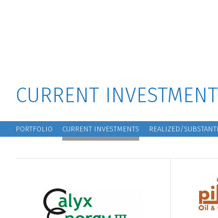
MAIN MENU
CURRENT INVESTMENT
MAIN NAVIGATION
PORTFOLIO
CURRENT INVESTMENTS
REALIZED/SUBSTANTI
Block