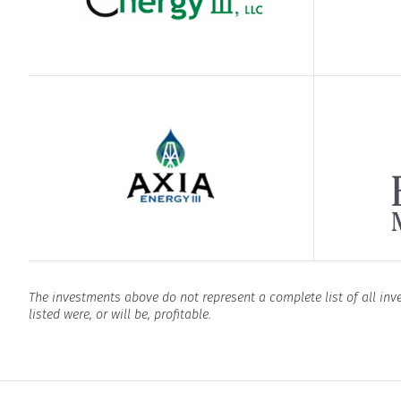
The investments above do not represent a complete list of all in
listed were, or will be, profitable.