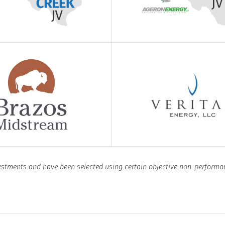
vestments and have been selected using certain objective non-performa