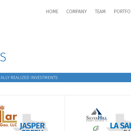
Skip to main content
HOME
COMPANY
TEAM
PORTFO
S
ALLY REALIZED INVESTMENTS