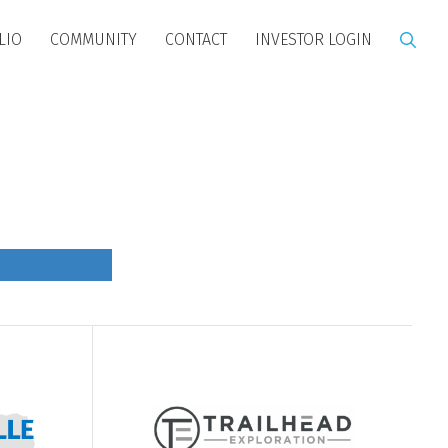
LIO
COMMUNITY
CONTACT
INVESTOR LOGIN