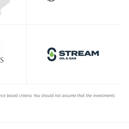
nce based criteria. You should not assume that the investments