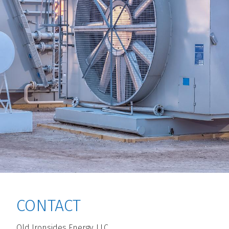
CONTACT
Old Ironsides Energy, LLC