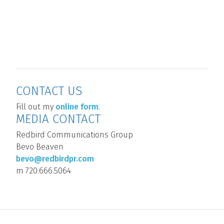
CONTACT US
Block
Fill out my
online form
.
MEDIA CONTACT
Redbird Communications Group
Bevo Beaven
bevo@redbirdpr.com
m 720.666.5064