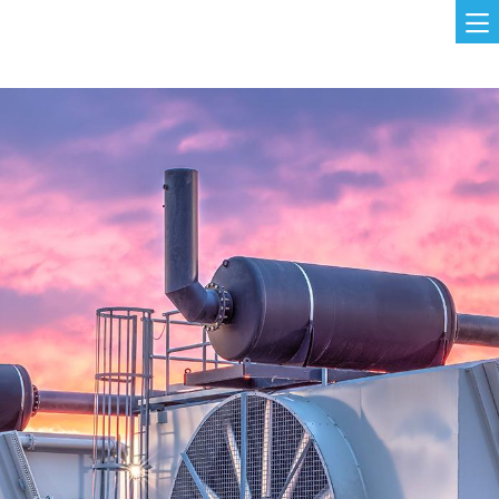
Skip to main content