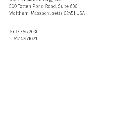
500 Totten Pond Road, Suite 630
Waltham, Massachusetts 02451 USA
T: 617.366.2030
F: 617.426.1021