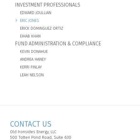
INVESTMENT PROFESSIONALS
EDWARD JOULLIAN
ERIC JONES
ERICK DOMINGUEZ ORTIZ
EIHAB KHAN
FUND ADMINISTRATION & COMPLIANCE
KEVIN DONAHUE
ANDREA HANEY
KERRI FINLAY
LEAH NELSON
CONTACT US
Old Ironsides Energy, LLC
500 Totten Pond Road, Suite 630