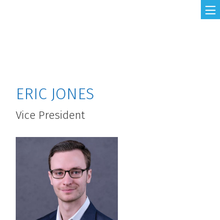
Skip to main content
ERIC JONES
Vice President