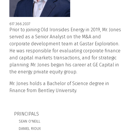
617.366.2037
Prior to joining Old Ironsides Energy in 2019, Mr. Jones
served as a Senior Analyst on the M&A and
corporate development team at Gastar Exploration.
He was responsible for evaluating corporate finance
and capital markets transactions, and for strategic
planning. Mr. Jones began his career at GE Capital in
the energy private equity group.
Mr. Jones holds a Bachelor of Science degree in
Finance from Bentley University.
BIO SUBNAV
PRINCIPALS
SEAN O'NEILL
DANIEL RIOUX