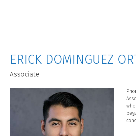
MAIN MENU
ERICK DOMINGUEZ OR
Associate
Prio
Asso
wher
bega
conc