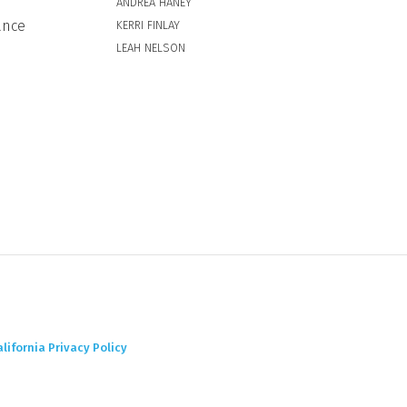
ANDREA HANEY
ance
KERRI FINLAY
LEAH NELSON
alifornia Privacy Policy