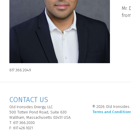
Mr. 
from
617.366.2049
CONTACT US
© 2026 Old Ironsides E
Old Ironsides Energy, LLC
Terms and Condition
500 Totten Pond Road, Suite 630
Waltham, Massachusetts 02451 USA
T: 617.366.2030
F: 617.426.1021