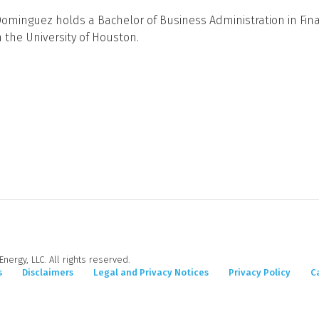
Dominguez holds a Bachelor of Business Administration in Fin
 the University of Houston.
nergy, LLC. All rights reserved.
s
Disclaimers
Legal and Privacy Notices
Privacy Policy
C