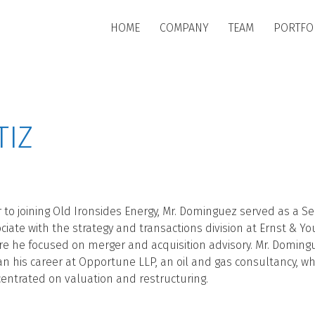
Skip to main content
HOME
COMPANY
TEAM
PORTFO
TIZ
r to joining Old Ironsides Energy, Mr. Dominguez served as a Se
ciate with the strategy and transactions division at Ernst & Yo
e he focused on merger and acquisition advisory. Mr. Doming
n his career at Opportune LLP, an oil and gas consultancy, w
entrated on valuation and restructuring.