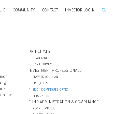
LIO
COMMUNITY
CONTACT
INVESTOR LOGIN
BIO SUBNAV
PRINCIPALS
SEAN O'NEILL
DANIEL RIOUX
INVESTMENT PROFESSIONALS
nior
EDWARD JOULLIAN
ung,
ERIC JONES
uez
ERICK DOMINGUEZ ORTIZ
here he
EIHAB KHAN
FUND ADMINISTRATION & COMPLIANCE
KEVIN DONAHUE